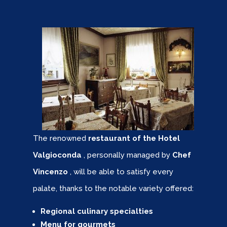
The renowned
restaurant of the Hotel
Valgioconda
, personally managed by
Chef
Vincenzo
, will be able to satisfy every
palate, thanks to the notable variety offered:
Regional culinary specialties
Menu for gourmets