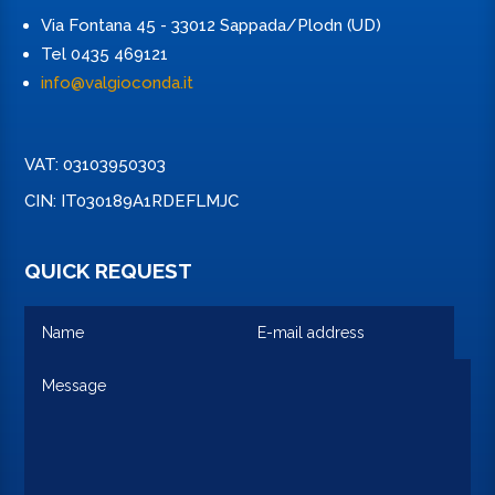
Via Fontana 45 - 33012 Sappada/Plodn (UD)
Tel 0435 469121
info@valgioconda.it
VAT: 03103950303
CIN: IT030189A1RDEFLMJC
QUICK REQUEST