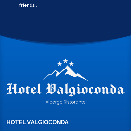
friends
.
HOTEL VALGIOCONDA