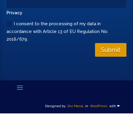
Privacy
I consent to the processing of my data in
accordance with Article 13 of EU Regulation No.
2016/679.
Submit
Designed by
Divi Mania
in
WordPress
with ❤