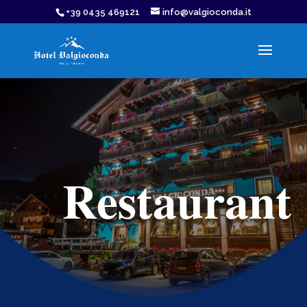
+39 0435 469121
info@valgioconda.it
🇮🇹
🇬🇧
🇩🇪
Restaurant