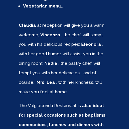
Vegetarian menu...
Claudia
at reception will give you a warm
welcome;
Vincenzo
, the chef, will tempt
you with his delicious recipes;
Eleonora
,
with her good humor, will assist you in the
dining room;
Nadia
, the pastry chef, will
tempt you with her delicacies... and of
course,
Mrs. Lea
, with her kindness, will
make you feel at home.
The Valgioconda Restaurant is
also ideal
for special occasions such as baptisms,
communions, lunches and dinners with